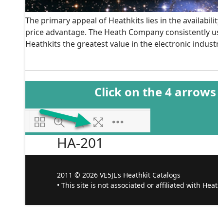
The primary appeal of Heathkits lies in the availabil
price advantage. The Heath Company consistently use
Heathkits the greatest value in the electronic industr
Click on the 4 arrows
HA-201
2011 © 2026 VE5JL's Heathkit Catalogs
• This site is not associated or affiliated with Hea