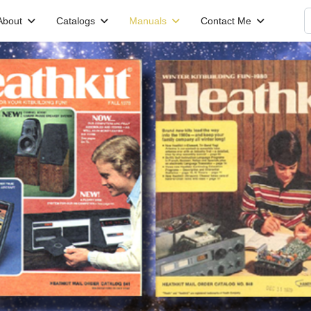
S
About
Catalogs
Manuals
Contact Me