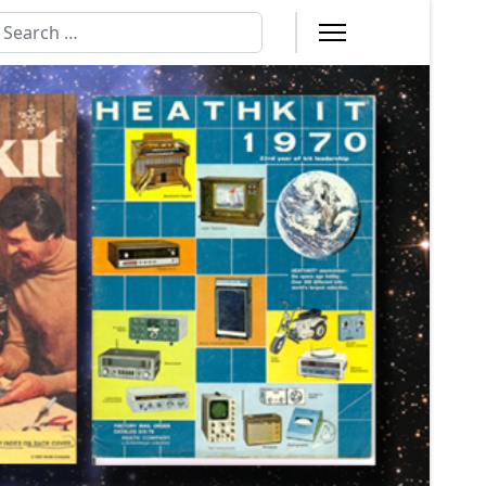
earch