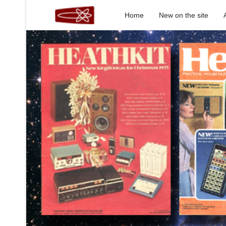
Home
New on the site