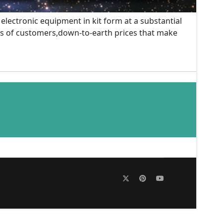
 electronic equipment in kit form at a substantial
nds of customers,down-to-earth prices that make