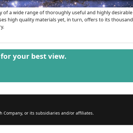
ity of a wide range of thoroughly useful and highly desirable
s high quality materials yet, in turn, offers to its thousa
y.
 for your best view.
th Company, or its subsidiaries and/or affiliates.